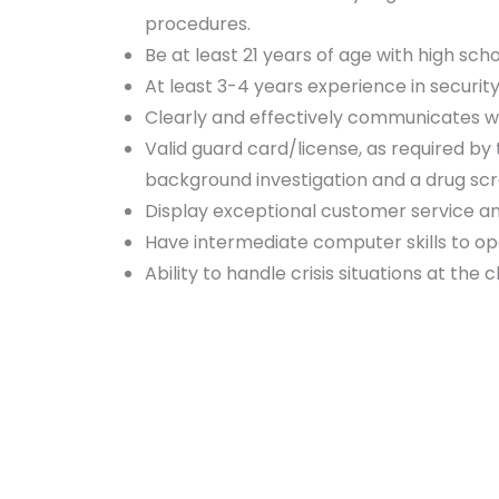
procedures.
Be at least 21 years of age with high sch
At least 3-4 years experience in securit
Clearly and effectively communicates w
Valid guard card/license, as required b
background investigation and a drug scre
Display exceptional customer service a
Have intermediate computer skills to ope
Ability to handle crisis situations at the c