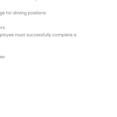
ge for driving positions
rs.
employee must successfully complete a
tes