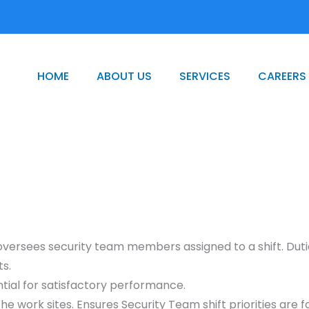
HOME
ABOUT US
SERVICES
CAREERS
 oversees security team members assigned to a shift. Dutie
ts.
tial for satisfactory performance.
he work sites. Ensures Security Team shift priorities are 