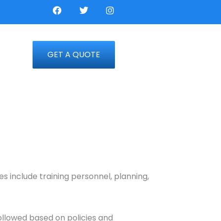
F
T
I
a
w
n
c
i
s
e
t
t
b
t
a
o
e
g
GET A QUOTE
o
r
r
k
a
m
s include training personnel, planning,
followed based on policies and