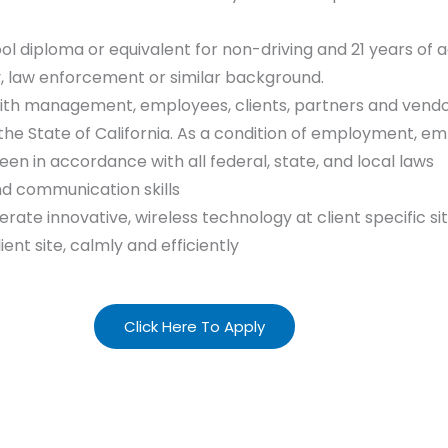
ool diploma or equivalent for non-driving and 21 years of a
y, law enforcement or similar background.
ith management, employees, clients, partners and vendo
y the State of California. As a condition of employment, 
en in accordance with all federal, state, and local laws
nd communication skills
rate innovative, wireless technology at client specific si
lient site, calmly and efficiently
Click Here To Apply