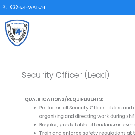
Skip
833-E4-WATCH
to
content
Security Officer (Lead)
QUALIFICATIONS/REQUIREMENTS:
Performs all Security Officer duties and
organizing and directing work during shif
Regular, predictable attendance is essen
Train and enforce safety regulations at t